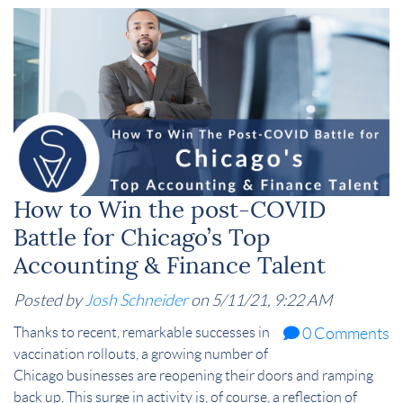
How to Win the post-COVID
Battle for Chicago’s Top
Accounting & Finance Talent
Posted by
Josh Schneider
on 5/11/21, 9:22 AM
Thanks to recent, remarkable successes in
0 Comments
vaccination rollouts, a growing number of
Chicago businesses are reopening their doors and ramping
back up. This surge in activity is, of course, a reflection of