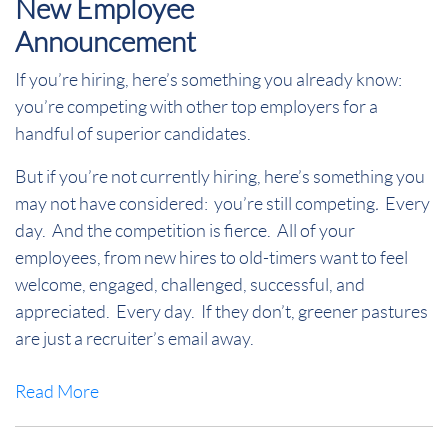
New Employee
Announcement
If you’re hiring, here’s something you already know:
you’re competing with other top employers for a
handful of superior candidates.
But if you’re not currently hiring
, here’s something you
may not have considered:
you’re still competing
.
Every
day.
And the competition is fierce.
All of your
employees, from new hires to old-timers want to feel
welcome, engaged, challenged, successful, and
appreciated.
Every day.
If they don’t, greener pastures
are just a recruiter’s email away.
Read More