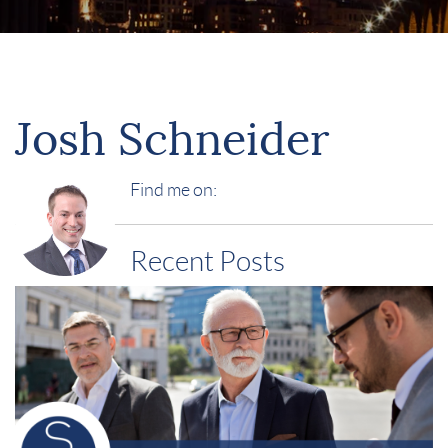
Josh Schneider
Find me on:
Recent Posts