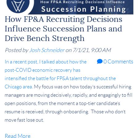
How FP&A Recruiting Decisions
Influence Succession Plans and
Drive Bench Strength
Posted by
Josh Schneider
on 7/1/21, 9:00 AM
0 Comments
In a recent post, I talked about how the
post-COVID economic recovery has
intensified the battle for FP&A talent throughout the
Chicago area.
My focus was on how today’s successful hiring
managers are moving decisively, rapidly, and engagingly to fill
open positions, from the moment a top-tier candidate’s
resume is received, through onboarding.
Those who don’t
move fast lose out.
Read More