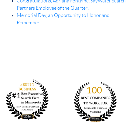
Congratulations, Adriana Fontaine, SkyWater Search
Partners Employee of the Quarter!
Memorial Day, an Opportunity to Honor and
Remember