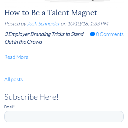
How to Be a Talent Magnet
Posted by
Josh Schneider
on 10/10/18, 1:33 PM
3 Employer Branding Tricks to Stand
0 Comments
Out in the Crowd
Read More
All posts
Subscribe Here!
Email
*