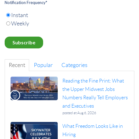
Notification Frequency
*
Instant
Weekly
Recent
Popular
Categories
Reading the Fine Print: What
the Upper Midwest Jobs
Numbers Really Tell Employers
and Executives
posted at
Aug 6, 2026
What Freedom Looks Like in
Hiring