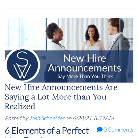
New Hire Announcements Are
Saying a Lot More than You
Realized
Posted by
Josh Schneider
on 6/28/21, 8:30 AM
6 Elements of a Perfect
0 Comments