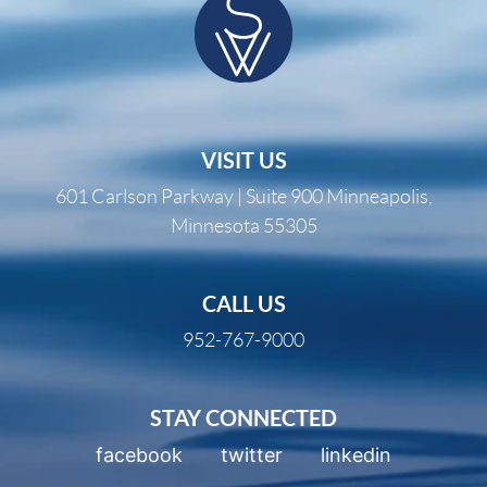
VISIT US
601 Carlson Parkway | Suite 900 Minneapolis,
Minnesota 55305
CALL US
952-767-9000
STAY CONNECTED
facebook
twitter
linkedin