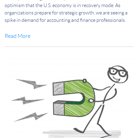
optimism that the U.S. economy is in recovery mode. As
organizations prepare for strategic growth, we are seeing a
spike in demand for accounting and finance professionals.
Read More