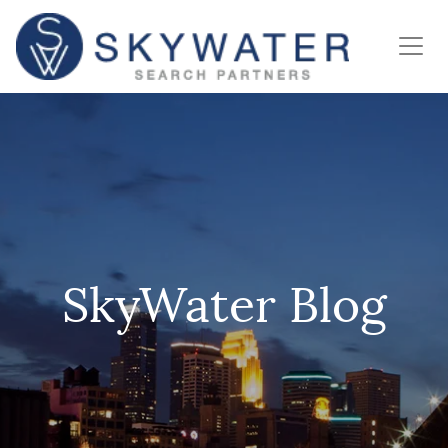
SkyWater Blog