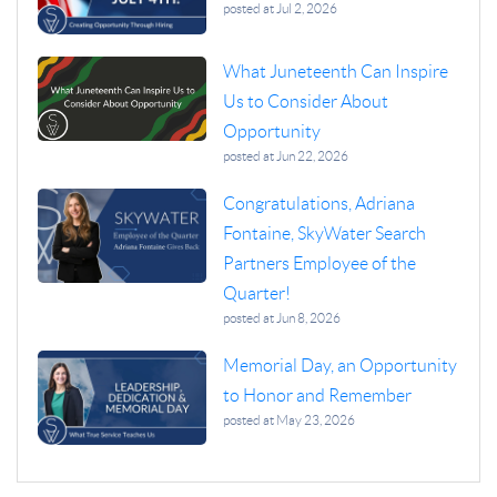
posted at
Jul 2, 2026
What Juneteenth Can Inspire
Us to Consider About
Opportunity
posted at
Jun 22, 2026
Congratulations, Adriana
Fontaine, SkyWater Search
Partners Employee of the
Quarter!
posted at
Jun 8, 2026
Memorial Day, an Opportunity
to Honor and Remember
posted at
May 23, 2026