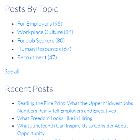
Posts By Topic
For Employers
(95)
Workplace Culture
(84)
For Job Seekers
(80)
Human Resources
(67)
Recruitment
(47)
See all
Recent Posts
Reading the Fine Print: What the Upper Midwest Jobs
Numbers Really Tell Employers and Executives
What Freedom Looks Like in Hiring
What Juneteenth Can Inspire Us to Consider About
Opportunity