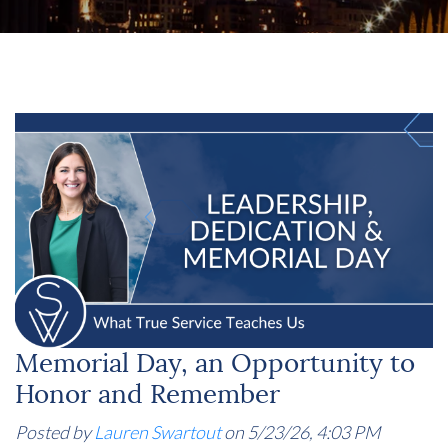
Memorial Day, an Opportunity to
Honor and Remember
Posted by
Lauren Swartout
on 5/23/26, 4:03 PM