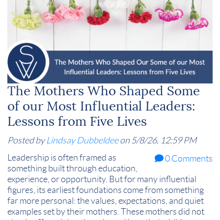
The Mothers Who Shaped Some
of our Most Influential Leaders:
Lessons from Five Lives
Posted by
Lindsay Dubbeldee
on 5/8/26, 12:59 PM
Leadership is often framed as
0 Comments
something built through education,
experience, or opportunity. But for many influential
figures, its earliest foundations come from something
far more personal: the values, expectations, and quiet
examples set by their mothers. These mothers did not