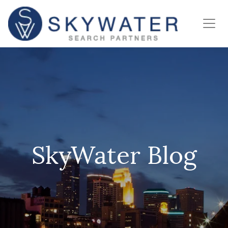
SkyWater Blog