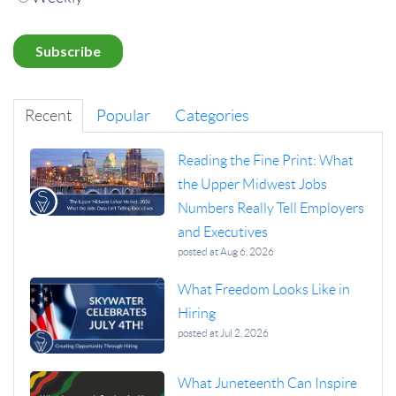
Recent
Popular
Categories
Reading the Fine Print: What
the Upper Midwest Jobs
Numbers Really Tell Employers
and Executives
posted at
Aug 6, 2026
What Freedom Looks Like in
Hiring
posted at
Jul 2, 2026
What Juneteenth Can Inspire