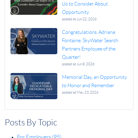
Us to Consider About
Opportunity
posted at
Jun 22, 2026
Congratulations, Adriana
Fontaine, SkyWater Search
Partners Employee of the
Quarter!
posted at
Jun 8, 2026
Memorial Day, an Opportunity
to Honor and Remember
posted at
May 23, 2026
Posts By Topic
For Employers
(95)