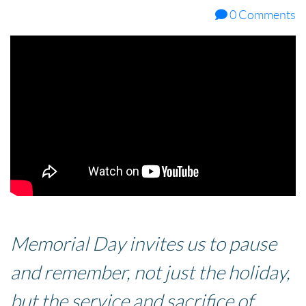
0 Comments
Memorial Day invites us to pause
and remember, not just the holiday,
but the service and sacrifice of