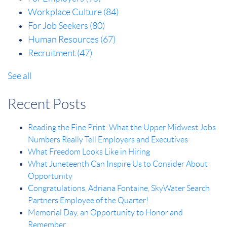
Workplace Culture
(84)
For Job Seekers
(80)
Human Resources
(67)
Recruitment
(47)
See all
Recent Posts
Reading the Fine Print: What the Upper Midwest Jobs
Numbers Really Tell Employers and Executives
What Freedom Looks Like in Hiring
What Juneteenth Can Inspire Us to Consider About
Opportunity
Congratulations, Adriana Fontaine, SkyWater Search
Partners Employee of the Quarter!
Memorial Day, an Opportunity to Honor and
Remember