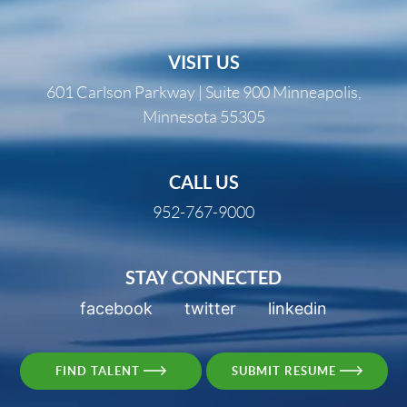
VISIT US
601 Carlson Parkway | Suite 900 Minneapolis,
Minnesota 55305
CALL US
952-767-9000
STAY CONNECTED
facebook
twitter
linkedin
FIND TALENT
SUBMIT RESUME