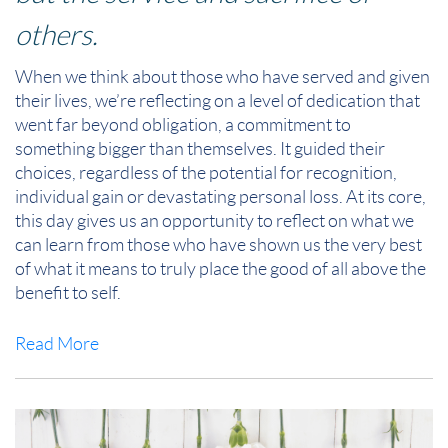
others.
When we think about those who have served and given
their lives, we’re reflecting on a level of dedication that
went far beyond obligation, a commitment to
something bigger than themselves. It
guided their
choices, regardless of the potential for recognition,
individual gain or devastating personal loss. At its core,
this day gives us an opportunity to reflect on what we
can learn from those who have shown us the very best
of what it means to truly place the good of all above the
benefit to self.
Read More