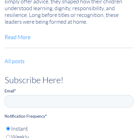
simply offer advice, they shaped how their children
understood learning, dignity, responsibility, and
resilience. Long before titles or recognition, these
leaders were being formed at home.
Read More
All posts
Subscribe Here!
Email
*
Notification Frequency
*
Instant
Weekly