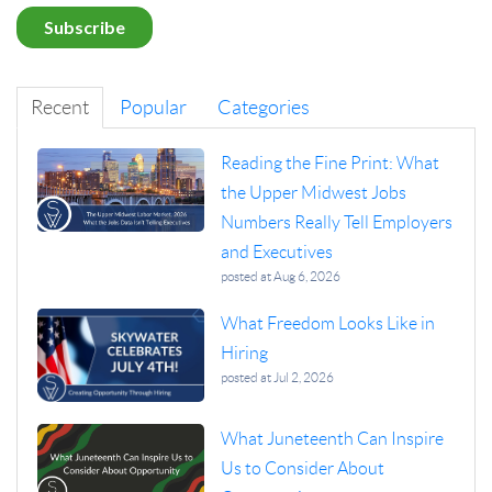
Recent
Popular
Categories
Reading the Fine Print: What
the Upper Midwest Jobs
Numbers Really Tell Employers
and Executives
posted at
Aug 6, 2026
What Freedom Looks Like in
Hiring
posted at
Jul 2, 2026
What Juneteenth Can Inspire
Us to Consider About