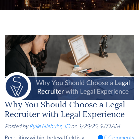
Why You Should Choose a Legal
Recruiter with Legal Experience
Posted by
Rylie Niebuhr, JD
on 1/20/25, 9:00 AM
Recruiting within the legal field is a
0 Comments