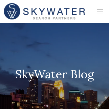
SkyWater Blog