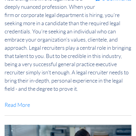
deeply nuanced profession. When your
firm or corporate legal department is hiring, you’re
seeking more in a candidate than the required legal
credentials. You’re seeking an individual who can
embrace your organization's values, clientele, and
approach. Legal recruiters play a central role in bringing
that talent to you. But to be credible in this industry,
being a very successful general practice executive
recruiter simply isn’t enough. A legal recruiter needs to
bring their in-depth, personal experience in the legal
field - and the degree to prove it.
Read More