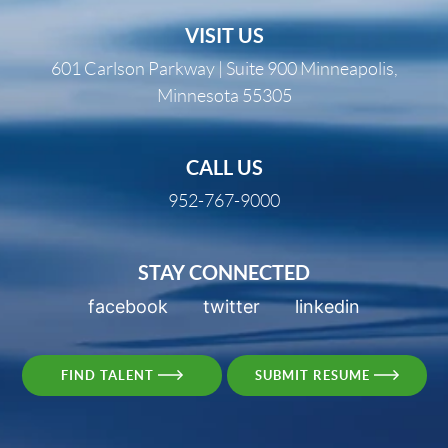
VISIT US
601 Carlson Parkway | Suite 900 Minneapolis,
Minnesota 55305
CALL US
952-767-9000
STAY CONNECTED
facebook
twitter
linkedin
FIND TALENT
SUBMIT RESUME