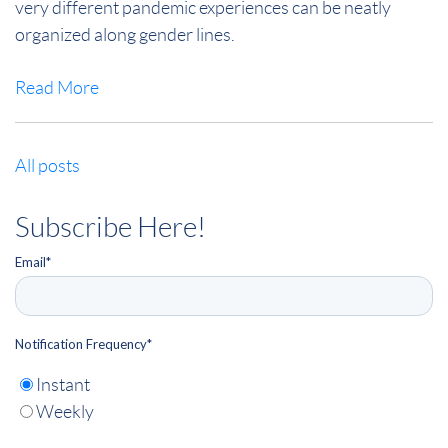
very different pandemic experiences can be neatly
organized along gender lines.
Read More
All posts
Subscribe Here!
Email
*
Notification Frequency
*
Instant
Weekly