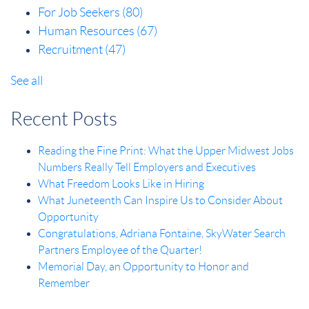
For Job Seekers
(80)
Human Resources
(67)
Recruitment
(47)
See all
Recent Posts
Reading the Fine Print: What the Upper Midwest Jobs
Numbers Really Tell Employers and Executives
What Freedom Looks Like in Hiring
What Juneteenth Can Inspire Us to Consider About
Opportunity
Congratulations, Adriana Fontaine, SkyWater Search
Partners Employee of the Quarter!
Memorial Day, an Opportunity to Honor and
Remember