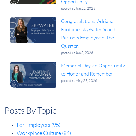
Opportunity
posted at
Jun 22, 2026
Congratulations, Adriana
Fontaine, SkyWater Search
Partners Employee of the
Quarter!
posted at
Jun 8, 2026
Memorial Day, an Opportunity
to Honor and Remember
posted at
May 23, 2026
Posts By Topic
For Employers
(95)
Workplace Culture
(84)