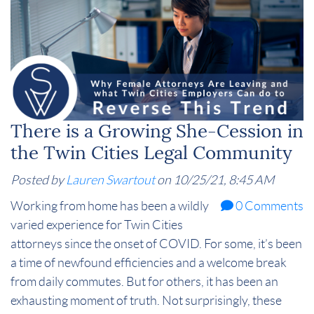
There is a Growing She-Cession in
the Twin Cities Legal Community
Posted by
Lauren Swartout
on 10/25/21, 8:45 AM
Working from home has been a wildly
0 Comments
varied experience for Twin Cities
attorneys since the onset of COVID. For some, it’s been
a time of newfound efficiencies and a welcome break
from daily commutes. But for others, it has been an
exhausting moment of truth. Not surprisingly, these