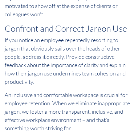
motivated to show off at the expense of clients or
colleagues won’t.
Confront and Correct Jargon Use
If you notice an employee repeatedly resorting to
jargon that obviously sails over the heads of other
people, address it directly. Provide constructive
feedback about the importance of clarity and explain
how their jargon use undermines team cohesion and
productivity.
An inclusive and comfortable workspace is crucial for
employee retention. When we eliminate inappropriate
jargon, we foster a more transparent, inclusive, and
effective workplace environment – and that’s
something worth striving for.