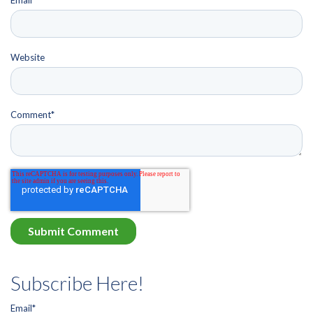
Website
Comment
*
Subscribe Here!
Email
*