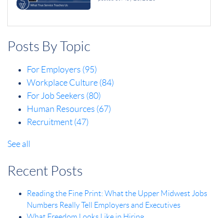
Posts By Topic
For Employers
(95)
Workplace Culture
(84)
For Job Seekers
(80)
Human Resources
(67)
Recruitment
(47)
See all
Recent Posts
Reading the Fine Print: What the Upper Midwest Jobs
Numbers Really Tell Employers and Executives
What Freedom Looks Like in Hiring