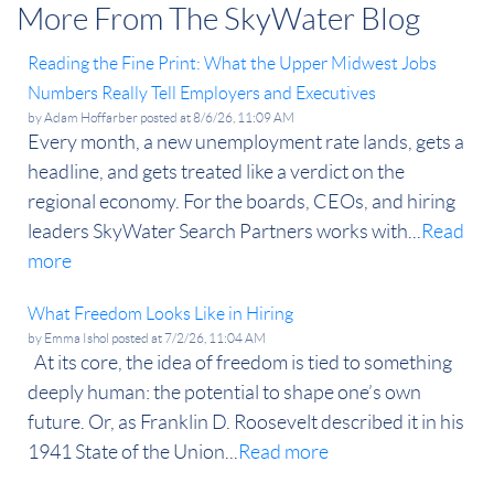
More From The SkyWater Blog
Reading the Fine Print: What the Upper Midwest Jobs
Numbers Really Tell Employers and Executives
by
Adam Hoffarber
posted at
8/6/26, 11:09 AM
Every month, a new unemployment rate lands, gets a
headline, and gets treated like a verdict on the
regional economy. For the boards, CEOs, and hiring
leaders SkyWater Search Partners works with...
Read
more
What Freedom Looks Like in Hiring
by
Emma Ishol
posted at
7/2/26, 11:04 AM
At its core, the idea of freedom is tied to something
deeply human: the potential to shape one’s own
future. Or, as Franklin D. Roosevelt described it in his
1941 State of the Union...
Read more