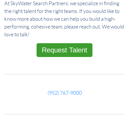
At SkyWater Search Partners, we specialize in finding
the right talent for the right teams. If you would like to
know more about how we can help you build a high-
performing, cohesive team, please reach out. We would
love to talk!
Request Talent
(952) 767-9000