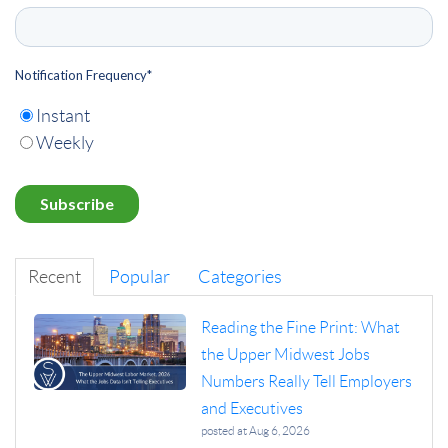
Notification Frequency
*
Instant
Weekly
Recent
Popular
Categories
Reading the Fine Print: What
the Upper Midwest Jobs
Numbers Really Tell Employers
and Executives
posted at
Aug 6, 2026