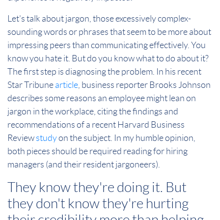
Let's talk about jargon, those excessively complex-
sounding words or phrases that seem to be more about
impressing peers than communicating effectively. You
know you hate it. But do you know what to do about it?
The first step is diagnosing the problem. In his recent
Star Tribune
article
, business reporter Brooks Johnson
describes some reasons an employee might lean on
jargon in the workplace, citing the findings and
recommendations of a recent Harvard Business
Review
study
on the subject. In my humble opinion,
both pieces should be required reading for hiring
managers (and their resident jargoneers).
They know they're doing it. But
they don't know they're hurting
their credibility more than helping