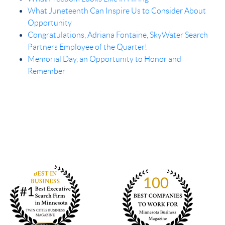
What Juneteenth Can Inspire Us to Consider About
Opportunity
Congratulations, Adriana Fontaine, SkyWater Search
Partners Employee of the Quarter!
Memorial Day, an Opportunity to Honor and
Remember