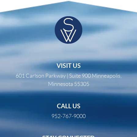
VISIT US
601 Carlson Parkway | Suite 900 Minneapolis,
Minnesota 55305
CALL US
952-767-9000