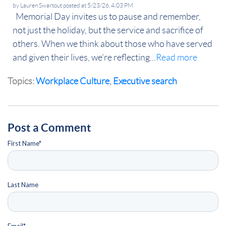
by
Lauren Swartout
posted at
5/23/26, 4:03 PM
Memorial Day invites us to pause and remember,
not just the holiday, but the service and sacrifice of
others. When we think about those who have served
and given their lives, we’re reflecting...
Read more
Topics:
Workplace Culture
,
Executive search
Post a Comment
First Name
*
Last Name
Email
*