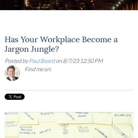
Has Your Workplace Become a
Jargon Jungle?
Posted by
Paul Beard
on 8/7/23 12:50 PM
Find me on: