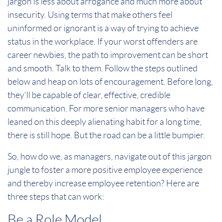
jargon is less about arrogance and much more about
insecurity. Using terms that make others feel
uninformed or ignorant is a way of trying to achieve
status in the workplace. If your worst offenders are
career newbies, the path to improvement can be short
and smooth. Talk to them. Follow the steps outlined
below and heap on lots of encouragement. Before long,
they’ll be capable of clear, effective, credible
communication. For more senior managers who have
leaned on this deeply alienating habit for a long time,
there is still hope. But the road can be a little bumpier.
So, how do we, as managers, navigate out of this jargon
jungle to foster a more positive employee experience
and thereby increase employee retention? Here are
three steps that can work:
Be a Role Model