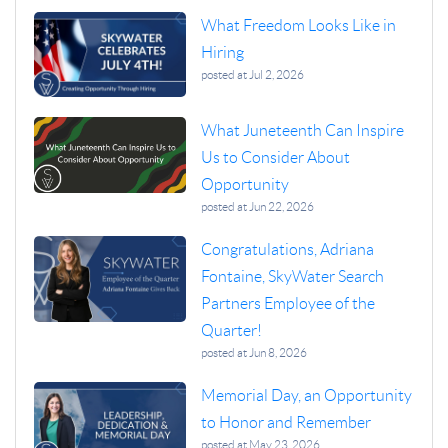
What Freedom Looks Like in
Hiring
posted at
Jul 2, 2026
What Juneteenth Can Inspire
Us to Consider About
Opportunity
posted at
Jun 22, 2026
Congratulations, Adriana
Fontaine, SkyWater Search
Partners Employee of the
Quarter!
posted at
Jun 8, 2026
Memorial Day, an Opportunity
to Honor and Remember
posted at
May 23, 2026