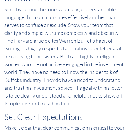
Start by setting the tone. Use clear, understandable
language that communicates effectively rather than
serves to confuse or exclude. Show your team that
clarity and simplicity trump complexity and obscurity.
The Harvard article cites Warren Buffet’s habit of
writing his highly respected annual investor letter as if
he is talking to his sisters. Both are highly intelligent
women who are not actively engaged in the investment
world. They have no need to know the insider talk of
Buffet’s industry. They do have a need to understand
and trust his investment advice. His goal with his letter
is to be clearly understood and helpful, not to show off.
People love and trust him for it.
Set Clear Expectations
Make it clear that clear communication is critical to your