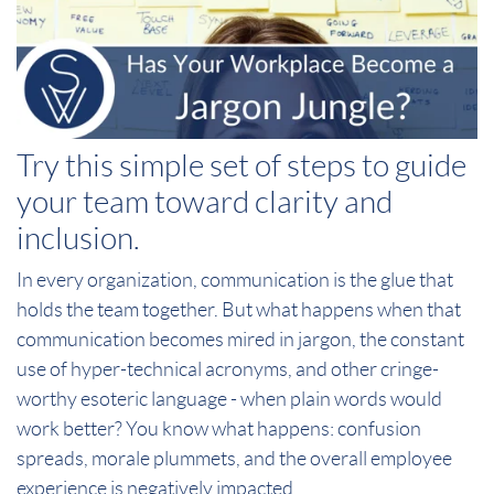
Try this simple set of steps to guide
your team toward clarity and
inclusion.
In every organization, communication is the glue that
holds the team together. But what happens when that
communication becomes mired in jargon, the constant
use of hyper-technical acronyms, and other cringe-
worthy esoteric language - when plain words would
work better? You know what happens: confusion
spreads, morale plummets, and the overall employee
experience is negatively impacted.