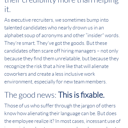
it.
As executive recruiters, we sometimes bump into
talented candidates who nearly drown us in an
alphabet soup of acronyms and other “insider” words.
They’re smart. They’ve got the goods. But these
candidates often scare off hiring managers – not only
because they find them unrelatable, but because they
recognize the risk that a hire like that will alienate
coworkers and create a less inclusive work
environment, especially for new team members.
The good news:
This is fixable.
Those of us who suffer through the jargon of others
know how alienating their language can be. But does
the employee realize it? In most cases, incessant use of