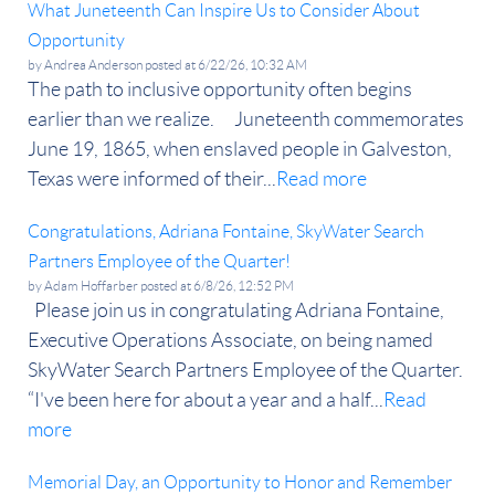
What Juneteenth Can Inspire Us to Consider About
Opportunity
by
Andrea Anderson
posted at
6/22/26, 10:32 AM
The path to inclusive opportunity often begins
earlier than we realize. Juneteenth commemorates
June 19, 1865, when enslaved people in Galveston,
Texas were informed of their...
Read more
Congratulations, Adriana Fontaine, SkyWater Search
Partners Employee of the Quarter!
by
Adam Hoffarber
posted at
6/8/26, 12:52 PM
Please join us in congratulating Adriana Fontaine,
Executive Operations Associate, on being named
SkyWater Search Partners Employee of the Quarter.
“I've been here for about a year and a half...
Read
more
Memorial Day, an Opportunity to Honor and Remember