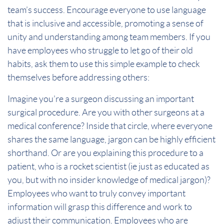
team’s success. Encourage everyone to use language
that is inclusive and accessible, promoting a sense of
unity and understanding among team members. If you
have employees who struggle to let go of their old
habits, ask them to use this simple example to check
themselves before addressing others:
Imagine you’re a surgeon discussing an important
surgical procedure. Are you with other surgeons at a
medical conference? Inside that circle, where everyone
shares the same language, jargon can be highly efficient
shorthand. Or are you explaining this procedure to a
patient, who is a rocket scientist (ie just as educated as
you, but with no insider knowledge of medical jargon)?
Employees who want to truly convey important
information will grasp this difference and work to
adjust their communication. Employees who are