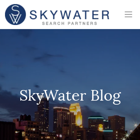
SkyWater Blog