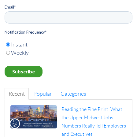
Email
*
Notification Frequency
*
Instant
Weekly
Recent
Popular
Categories
Reading the Fine Print: What
the Upper Midwest Jobs
Numbers Really Tell Employers
and Executives