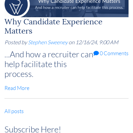
Why Candidate Experience
Matters
Posted by
Stephen Sweeney
on 12/16/24, 9:00 AM
...And how a recruiter can
0 Comments
help facilitate this
process.
Read More
All posts
Subscribe Here!