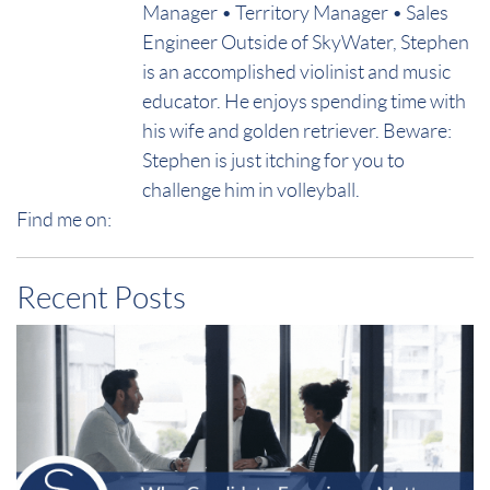
Manager • Territory Manager • Sales
Engineer Outside of SkyWater, Stephen
is an accomplished violinist and music
educator. He enjoys spending time with
his wife and golden retriever. Beware:
Stephen is just itching for you to
challenge him in volleyball.
Find me on:
Recent Posts