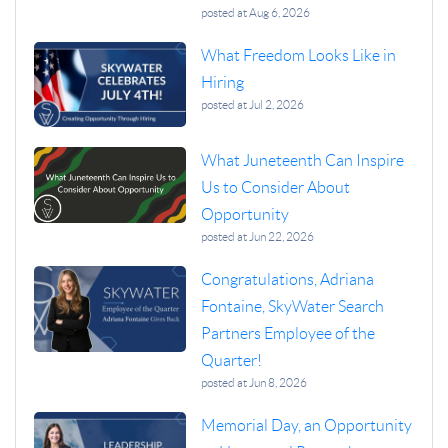
posted at
Aug 6, 2026
What Freedom Looks Like in
Hiring
posted at
Jul 2, 2026
What Juneteenth Can Inspire
Us to Consider About
Opportunity
posted at
Jun 22, 2026
Congratulations, Adriana
Fontaine, SkyWater Search
Partners Employee of the
Quarter!
posted at
Jun 8, 2026
Memorial Day, an Opportunity