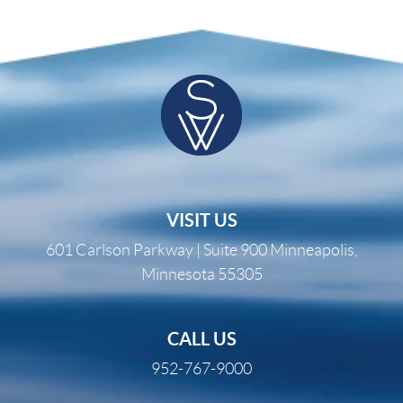
VISIT US
601 Carlson Parkway | Suite 900 Minneapolis,
Minnesota 55305
CALL US
952-767-9000