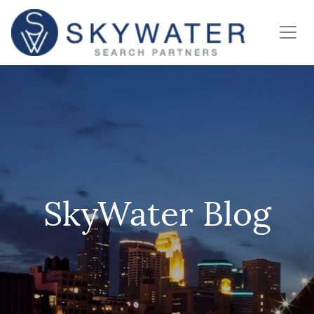
SkyWater Blog