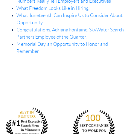
Numbers Really Tell Employers and Executives
What Freedom Looks Like in Hiring
What Juneteenth Can Inspire Us to Consider About
Opportunity
Congratulations, Adriana Fontaine, SkyWater Search
Partners Employee of the Quarter!
Memorial Day, an Opportunity to Honor and
Remember