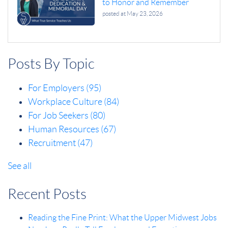
to Honor and Remember
posted at
May 23, 2026
Posts By Topic
For Employers
(95)
Workplace Culture
(84)
For Job Seekers
(80)
Human Resources
(67)
Recruitment
(47)
See all
Recent Posts
Reading the Fine Print: What the Upper Midwest Jobs