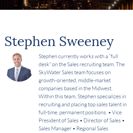
Stephen Sweeney
Stephen currently works with a “full
desk” on the Sales recruiting team. The
SkyWater Sales team focuses on
growth-oriented, middle-market
companies based in the Midwest.
Within this team, Stephen specializes in
recruiting and placing top sales talent in
full-time, permanent positions: • Vice
President of Sales • Director of Sales •
Sales Manager • Regional Sales