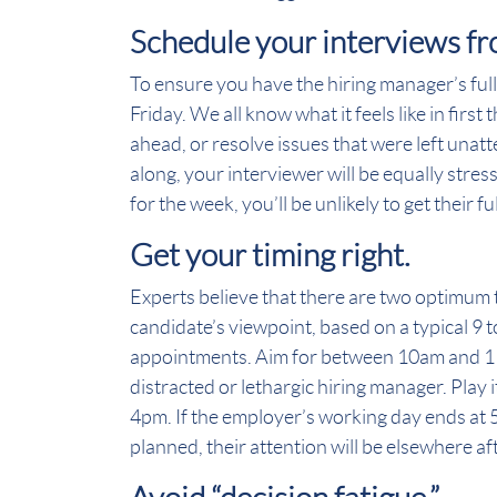
Schedule your interviews f
To ensure you have the hiring manager’s ful
Friday. We all know what it feels like in fir
ahead, or resolve issues that were left una
along, your interviewer will be equally stre
for the week, you’ll be unlikely to get their fu
Get your timing right.
Experts believe that there are two optimum 
candidate’s viewpoint, based on a typical 9 t
appointments. Aim for between 10am and 11
distracted or lethargic hiring manager. Play
4pm. If the employer’s working day ends at 
planned, their attention will be elsewhere a