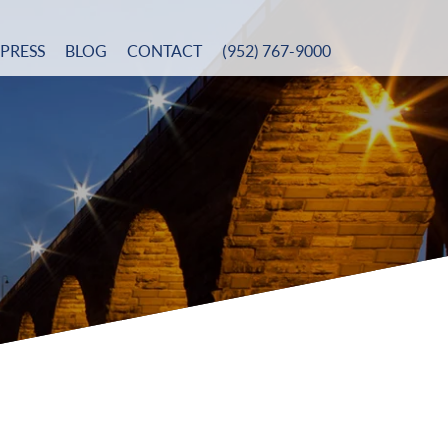
PRESS
BLOG
CONTACT
(952) 767-9000