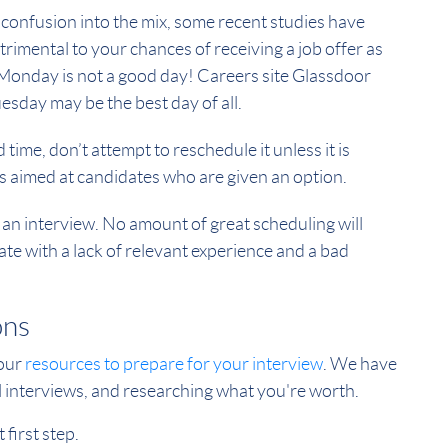
 confusion into the mix, some recent studies have
rimental to your chances of receiving a job offer as
t Monday is not a good day! Careers site Glassdoor
sday may be the best day of all.
 time, don’t attempt to reschedule it unless it is
 is aimed at candidates who are given an option.
an interview. No amount of great scheduling will
e with a lack of relevant experience and a bad
ons
 our
resources to prepare for your interview
. We have
al interviews, and researching what you're worth.
 first step.