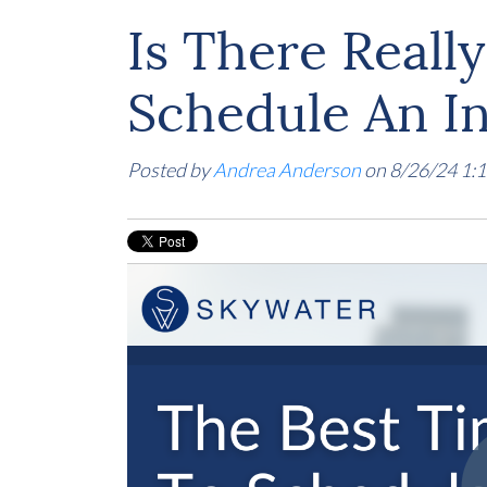
Is There Reall
Schedule An I
Posted by
Andrea Anderson
on 8/26/24 1: