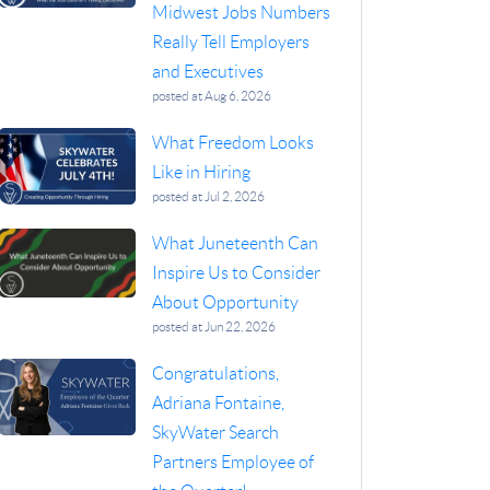
Midwest Jobs Numbers
Really Tell Employers
and Executives
posted at
Aug 6, 2026
What Freedom Looks
Like in Hiring
posted at
Jul 2, 2026
What Juneteenth Can
Inspire Us to Consider
About Opportunity
posted at
Jun 22, 2026
Congratulations,
Adriana Fontaine,
SkyWater Search
Partners Employee of