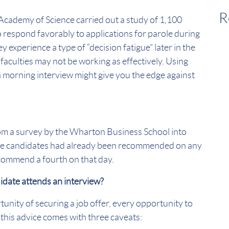
R
 Academy of Science carried out a study of 1,100
o respond favorably to applications for parole during
 experience a type of “decision fatigue” later in the
l faculties may not be working as effectively. Using
 a morning interview might give you the edge against
om a survey by the Wharton Business School into
ree candidates had already been recommended on any
ecommend a fourth on that day.
didate attends an interview?
unity of securing a job offer, every opportunity to
this advice comes with three caveats: