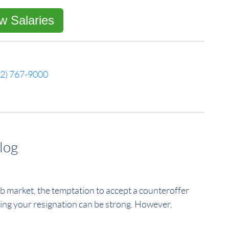
w Salaries
52) 767-9000
log
b market, the temptation to accept a counteroffer
ing your resignation can be strong. However,