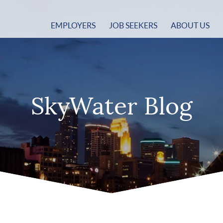
EMPLOYERS
JOB SEEKERS
ABOUT US
SkyWater Blog