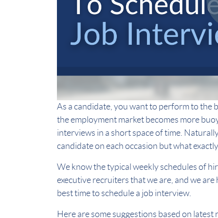
As a candidate, you want to perform to the be
the employment market becomes more buoyan
interviews in a short space of time. Naturall
candidate on each occasion but what exactly 
We know the typical weekly schedules of hi
executive recruiters that we are, and we are
best time to schedule a job interview.
Here are some suggestions based on latest 