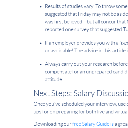
Results of studies vary: To throw some
suggested that Friday may not be as det
was first believed – but all concur tha
reported one survey that suggested Tue
If an employer provides you with a fixed
unavoidable! The advice in this article
Always carry out your research before 
compensate for an unprepared candidat
attitude.
Next Steps: Salary Discussi
Once you've scheduled your interview, use
tips for on preparing for both live and virtu
Downloading our
free Salary Guide is
a great