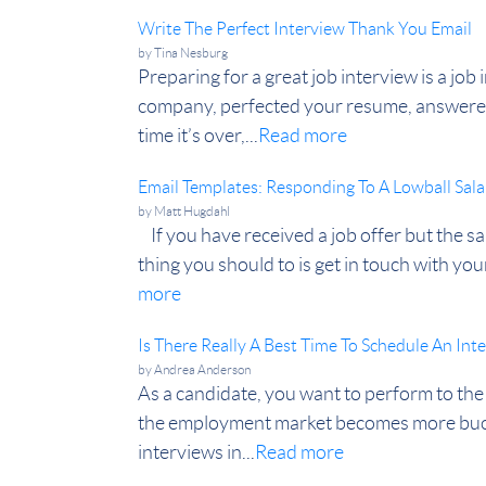
Write The Perfect Interview Thank You Email
by
Tina Nesburg
Preparing for a great job interview is a jo
company, perfected your resume, answered 
time it’s over,...
Read more
Email Templates: Responding To A Lowball Sala
by
Matt Hugdahl
If you have received a job offer but the sa
thing you should to is get in touch with your
more
Is There Really A Best Time To Schedule An Int
by
Andrea Anderson
As a candidate, you want to perform to the 
the employment market becomes more buoya
interviews in...
Read more