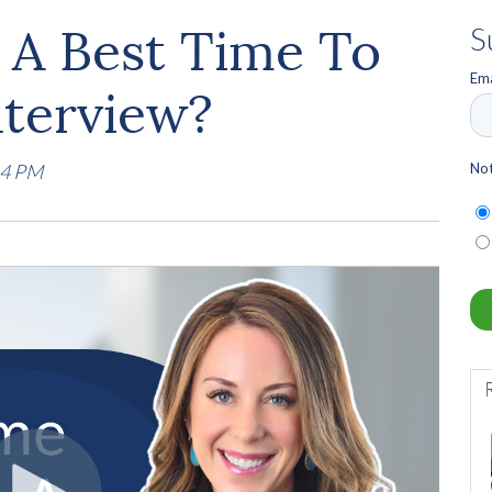
y A Best Time To
S
Ema
nterview?
Not
14 PM