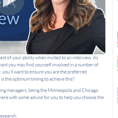
st of your ability when invited to an interview. As
t you may find yourself involved in a number of
y, you’ll want to ensure you are the preferred
is the optimum timing to achieve this?
ring managers, being the Minneapolis and Chicago
 here with some advice for you to help you choose the
research: