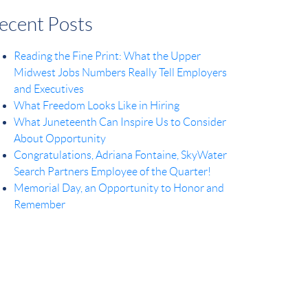
ecent Posts
Reading the Fine Print: What the Upper
Midwest Jobs Numbers Really Tell Employers
and Executives
What Freedom Looks Like in Hiring
What Juneteenth Can Inspire Us to Consider
About Opportunity
Congratulations, Adriana Fontaine, SkyWater
Search Partners Employee of the Quarter!
Memorial Day, an Opportunity to Honor and
Remember