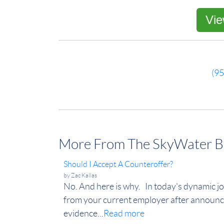
Vie
(9
More From The SkyWater B
Should I Accept A Counteroffer?
by
Zac Kallas
No. And here is why. In today's dynamic jo
from your current employer after announc
evidence...
Read more