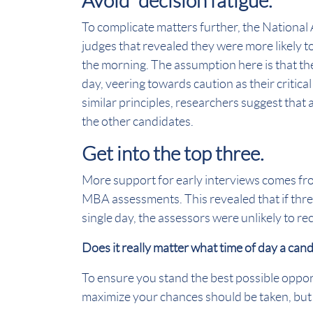
Avoid “decision fatigue.”
To complicate matters further, the National
judges that revealed they were more likely t
the morning. The assumption here is that they
day, veering towards caution as their critica
similar principles, researchers suggest that
the other candidates.
Get into the top three.
More support for early interviews comes fr
MBA assessments. This revealed that if th
single day, the assessors were unlikely to r
Does it really matter what time of day a can
To ensure you stand the best possible opport
maximize your chances should be taken, but 