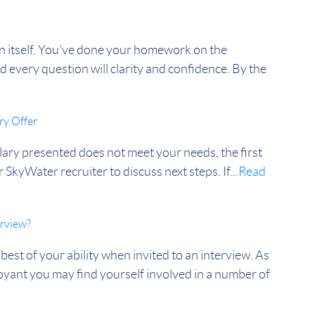
b in itself. You’ve done your homework on the
every question will clarity and confidence. By the
ry Offer
lary presented does not meet your needs, the first
 SkyWater recruiter to discuss next steps. If...
Read
erview?
best of your ability when invited to an interview. As
nt you may find yourself involved in a number of