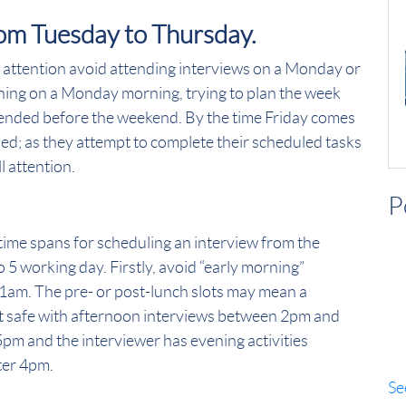
rom Tuesday to Thursday.
l attention avoid attending interviews on a Monday or
st thing on a Monday morning, trying to plan the week
ttended before the weekend. By the time Friday comes
ssed; as they attempt to complete their scheduled tasks
ll attention.
P
time spans for scheduling an interview from the
o 5 working day. Firstly, avoid “early morning”
am. The pre- or post-lunch slots may mean a
 it safe with afternoon interviews between 2pm and
5pm and the interviewer has evening activities
fter 4pm.
Se