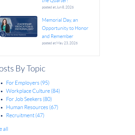
the Quarter!
posted at
Jun 8, 2026
Memorial Day, an
Opportunity to Honor
and Remember
posted at
May 23, 2026
osts By Topic
For Employers
(95)
Workplace Culture
(84)
For Job Seekers
(80)
Human Resources
(67)
Recruitment
(47)
e all