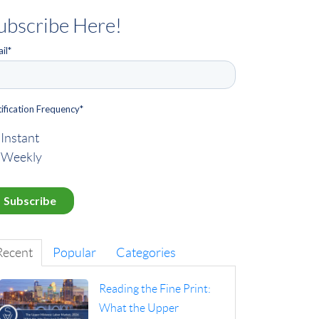
ubscribe Here!
il
*
ification Frequency
*
Instant
Weekly
Recent
Popular
Categories
Reading the Fine Print:
What the Upper